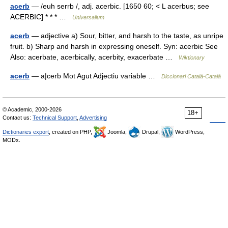
acerb
— /euh serrb /, adj. acerbic. [1650 60; < L acerbus; see
ACERBIC] * * * …
Universalium
acerb
— adjective a) Sour, bitter, and harsh to the taste, as unripe
fruit. b) Sharp and harsh in expressing oneself. Syn: acerbic See
Also: acerbate, acerbically, acerbity, exacerbate …
Wiktionary
acerb
— a|cerb Mot Agut Adjectiu variable …
Diccionari Català-Català
© Academic, 2000-2026
18+
Contact us:
Technical Support
,
Advertising
Dictionaries export
, created on PHP,
Joomla,
Drupal,
WordPress,
MODx.