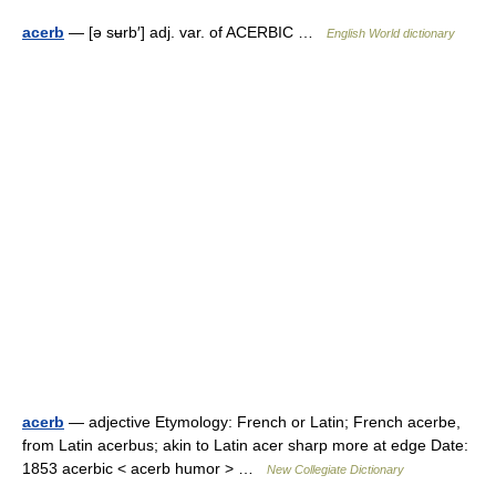
acerb
— [ə sʉrb′] adj. var. of ACERBIC …
English World dictionary
acerb
— adjective Etymology: French or Latin; French acerbe,
from Latin acerbus; akin to Latin acer sharp more at edge Date:
1853 acerbic < acerb humor > …
New Collegiate Dictionary