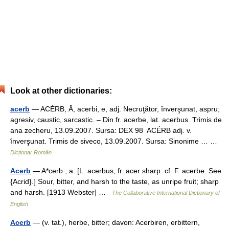
Look at other dictionaries:
acerb
— ACÉRB, Ă, acerbi, e, adj. Necruţător, înverşunat, aspru;
agresiv, caustic, sarcastic. – Din fr. acerbe, lat. acerbus. Trimis de
ana zecheru, 13.09.2007. Sursa: DEX 98 ACÉRB adj. v.
înverşunat. Trimis de siveco, 13.09.2007. Sursa: Sinonime … …
Dicționar Român
Acerb
— A*cerb , a. [L. acerbus, fr. acer sharp: cf. F. acerbe. See
{Acrid}.] Sour, bitter, and harsh to the taste, as unripe fruit; sharp
and harsh. [1913 Webster] …
The Collaborative International Dictionary of
English
Acerb
— (v. tat.), herbe, bitter; davon: Acerbiren, erbittern,