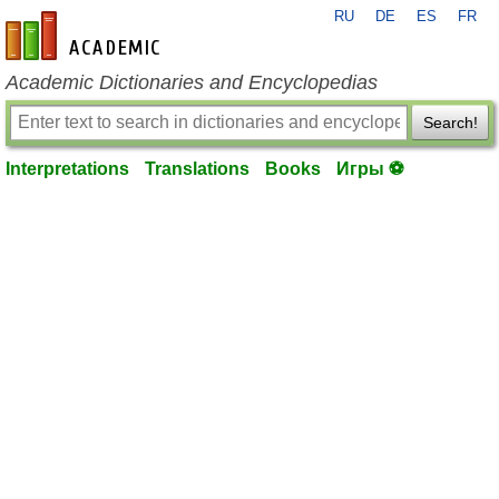
RU
DE
ES
FR
en-academic.com
Academic Dictionaries and Encyclopedias
Search!
Interpretations
Translations
Books
Игры ⚽