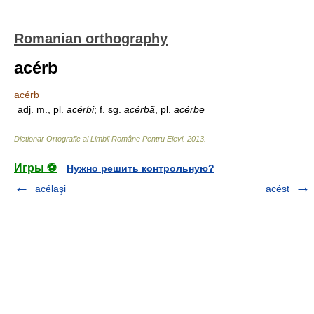
Romanian orthography
acérb
acérb
adj.
m.
,
pl.
acérbi
;
f.
sg.
acérbã
,
pl.
acérbe
Dictionar Ortografic al Limbii Române Pentru Elevi
.
2013
.
Игры ⚽
Нужно решить контрольную?
acélaşi
acést