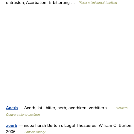
entrüsten; Acerbation, Erbitterung …
Pierer's Universal-Lexikon
Acerb
— Acerb, lat., bitter, herb; acerbiren, verbittern …
Herders
Conversations-Lexikon
acerb
— index harsh Burton s Legal Thesaurus. William C. Burton.
2006 …
Law dictionary